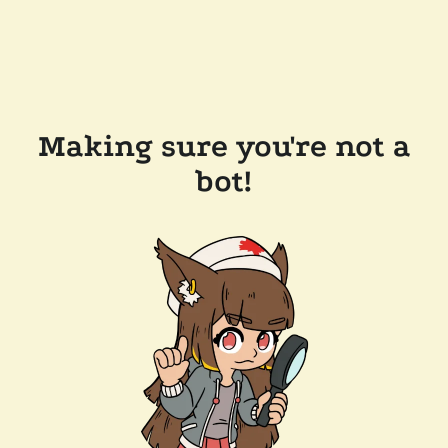
Making sure you're not a
bot!