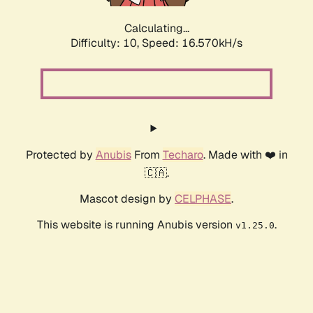
Calculating...
Difficulty: 10,
Speed: 16.570kH/s
Protected by
Anubis
From
Techaro
. Made with ❤️ in
🇨🇦.
Mascot design by
CELPHASE
.
This website is running Anubis version
.
v1.25.0