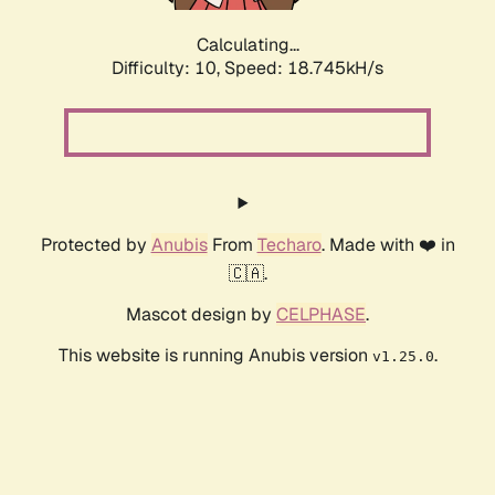
Calculating...
Difficulty: 10,
Speed: 18.745kH/s
Protected by
Anubis
From
Techaro
. Made with ❤️ in
🇨🇦.
Mascot design by
CELPHASE
.
This website is running Anubis version
.
v1.25.0