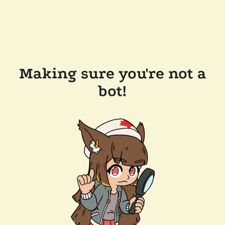
Making sure you're not a
bot!