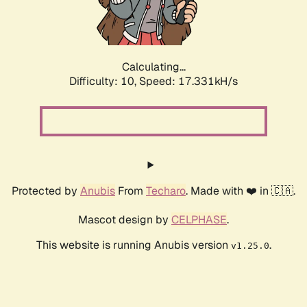
Calculating...
Difficulty: 10,
Speed: 17.331kH/s
Protected by
Anubis
From
Techaro
. Made with ❤️ in 🇨🇦.
Mascot design by
CELPHASE
.
This website is running Anubis version
.
v1.25.0