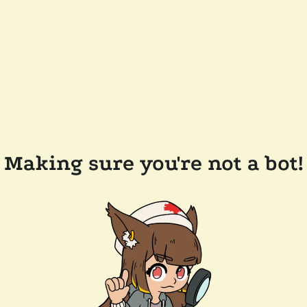
Making sure you're not a bot!