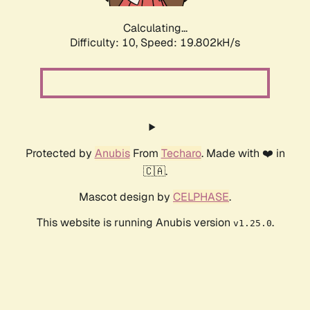
Calculating...
Difficulty: 10,
Speed: 19.802kH/s
Protected by
Anubis
From
Techaro
. Made with ❤️ in
🇨🇦.
Mascot design by
CELPHASE
.
This website is running Anubis version
.
v1.25.0