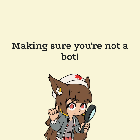
Making sure you're not a
bot!