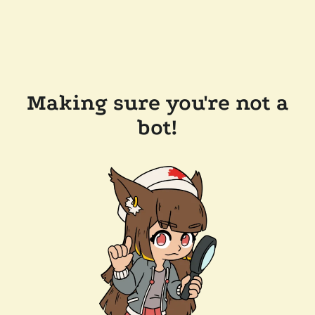
Making sure you're not a
bot!