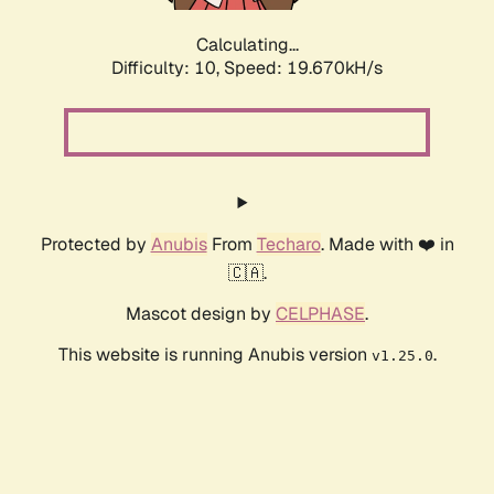
Calculating...
Difficulty: 10,
Speed: 19.670kH/s
Protected by
Anubis
From
Techaro
. Made with ❤️ in
🇨🇦.
Mascot design by
CELPHASE
.
This website is running Anubis version
.
v1.25.0