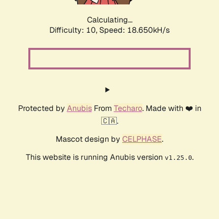
Calculating...
Difficulty: 10,
Speed: 18.650kH/s
Protected by
Anubis
From
Techaro
. Made with ❤️ in
🇨🇦.
Mascot design by
CELPHASE
.
This website is running Anubis version
.
v1.25.0