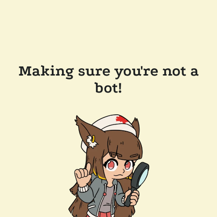
Making sure you're not a
bot!