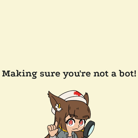
Making sure you're not a bot!