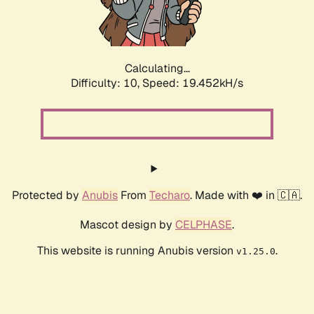
Calculating...
Difficulty: 10,
Speed: 20.521kH/s
Protected by
Anubis
From
Techaro
. Made with ❤️ in 🇨🇦.
Mascot design by
CELPHASE
.
This website is running Anubis version
.
v1.25.0