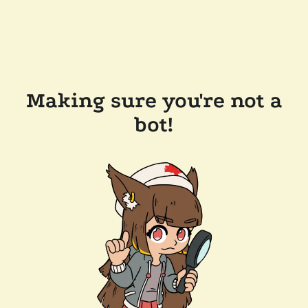
Making sure you're not a
bot!