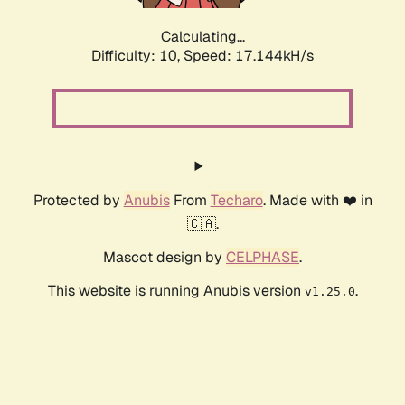
Calculating...
Difficulty: 10,
Speed: 17.144kH/s
Protected by
Anubis
From
Techaro
. Made with ❤️ in
🇨🇦.
Mascot design by
CELPHASE
.
This website is running Anubis version
.
v1.25.0