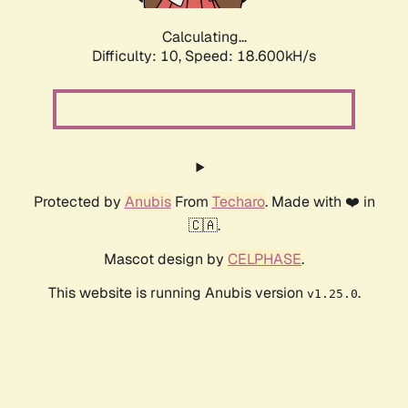
Calculating...
Difficulty: 10,
Speed: 18.600kH/s
Protected by
Anubis
From
Techaro
. Made with ❤️ in
🇨🇦.
Mascot design by
CELPHASE
.
This website is running Anubis version
.
v1.25.0