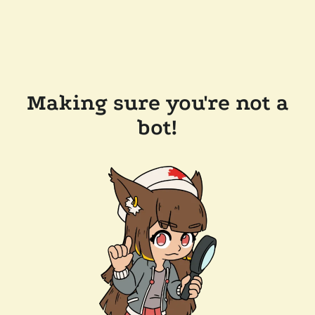
Making sure you're not a
bot!