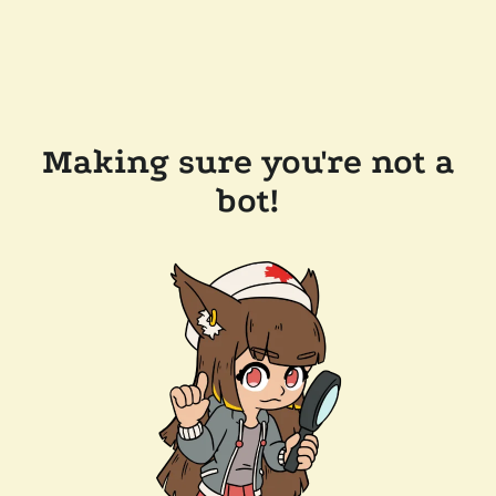
Making sure you're not a
bot!