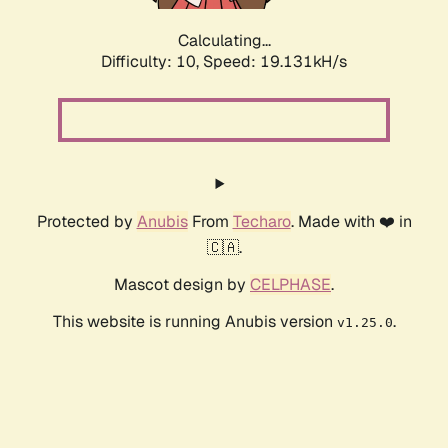
Calculating...
Difficulty: 10,
Speed: 19.131kH/s
Protected by
Anubis
From
Techaro
. Made with ❤️ in
🇨🇦.
Mascot design by
CELPHASE
.
This website is running Anubis version
.
v1.25.0