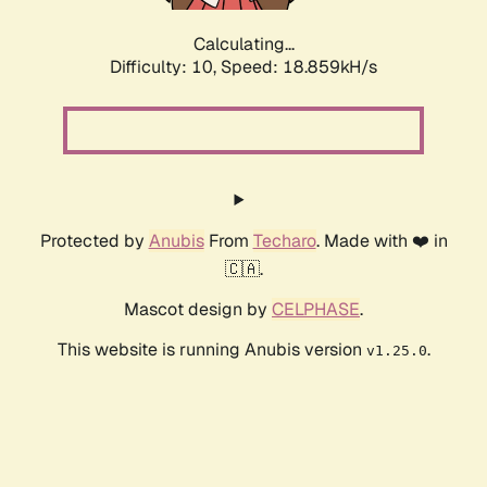
Calculating...
Difficulty: 10,
Speed: 18.859kH/s
Protected by
Anubis
From
Techaro
. Made with ❤️ in
🇨🇦.
Mascot design by
CELPHASE
.
This website is running Anubis version
.
v1.25.0