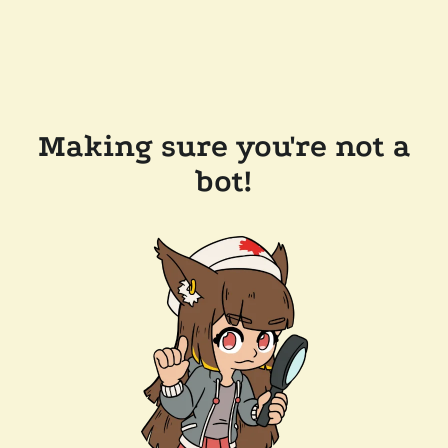
Making sure you're not a
bot!