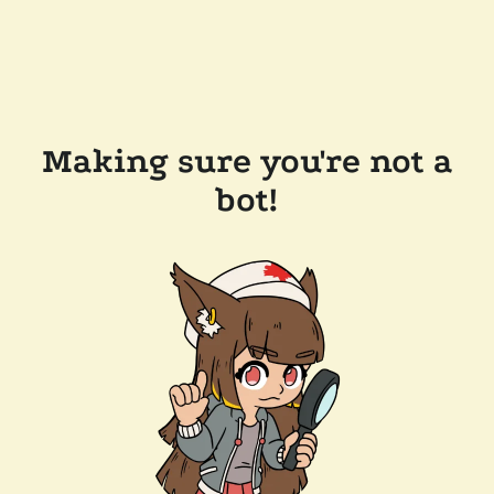
Making sure you're not a
bot!