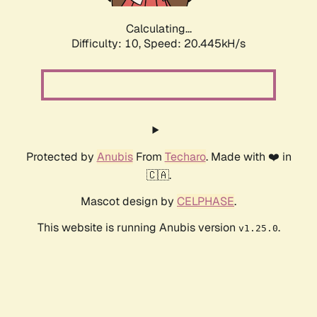
Calculating...
Difficulty: 10,
Speed: 20.445kH/s
Protected by
Anubis
From
Techaro
. Made with ❤️ in
🇨🇦.
Mascot design by
CELPHASE
.
This website is running Anubis version
.
v1.25.0