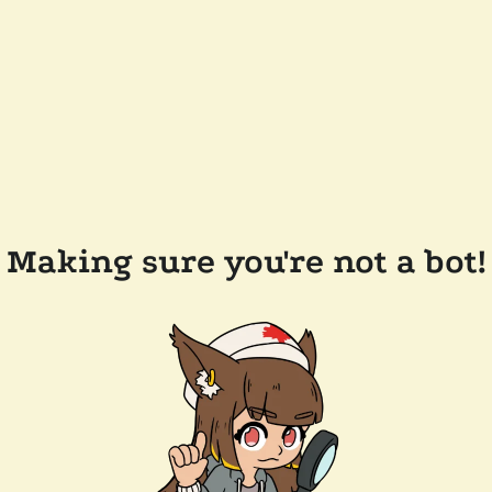
Making sure you're not a bot!