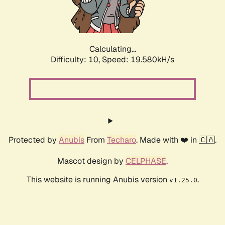
Calculating...
Difficulty: 10,
Speed: 19.580kH/s
Protected by
Anubis
From
Techaro
. Made with ❤️ in 🇨🇦.
Mascot design by
CELPHASE
.
This website is running Anubis version
.
v1.25.0