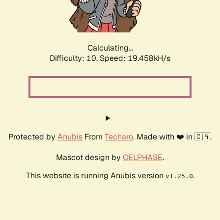
Calculating...
Difficulty: 10,
Speed: 19.458kH/s
Protected by
Anubis
From
Techaro
. Made with ❤️ in 🇨🇦.
Mascot design by
CELPHASE
.
This website is running Anubis version
.
v1.25.0