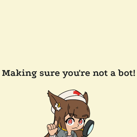
Making sure you're not a bot!