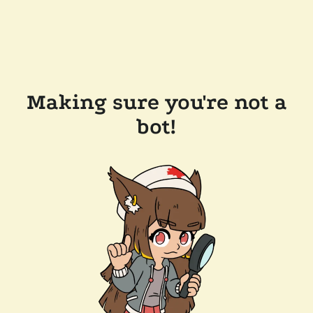
Making sure you're not a
bot!