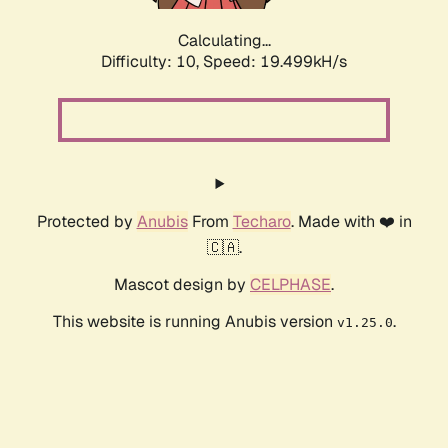
Calculating...
Difficulty: 10,
Speed: 19.499kH/s
Protected by
Anubis
From
Techaro
. Made with ❤️ in
🇨🇦.
Mascot design by
CELPHASE
.
This website is running Anubis version
.
v1.25.0