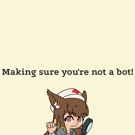
Making sure you're not a bot!