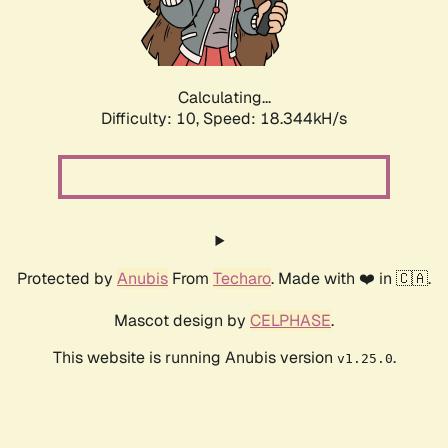
Calculating...
Difficulty: 10,
Speed: 18.344kH/s
Protected by
Anubis
From
Techaro
. Made with ❤️ in 🇨🇦.
Mascot design by
CELPHASE
.
This website is running Anubis version
.
v1.25.0