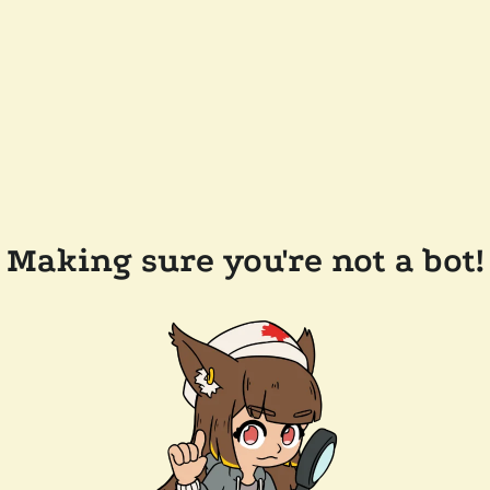
Making sure you're not a bot!