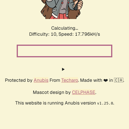
Calculating...
Difficulty: 10,
Speed: 17.796kH/s
Protected by
Anubis
From
Techaro
. Made with ❤️ in 🇨🇦.
Mascot design by
CELPHASE
.
This website is running Anubis version
.
v1.25.0