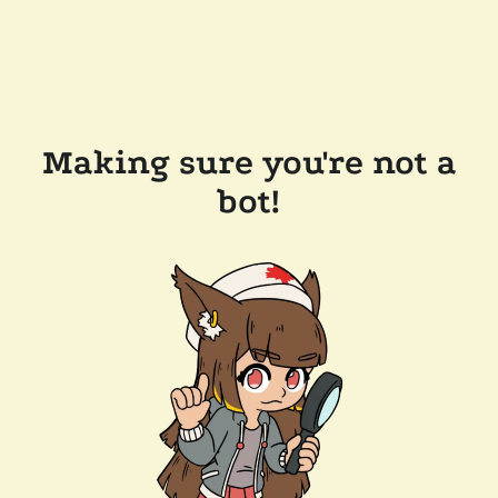
Making sure you're not a
bot!