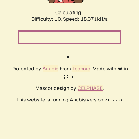
Calculating...
Difficulty: 10,
Speed: 18.371kH/s
Protected by
Anubis
From
Techaro
. Made with ❤️ in
🇨🇦.
Mascot design by
CELPHASE
.
This website is running Anubis version
.
v1.25.0