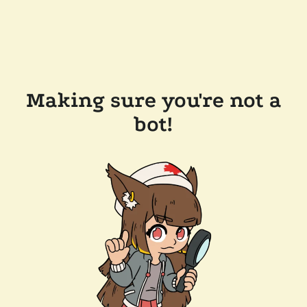
Making sure you're not a
bot!