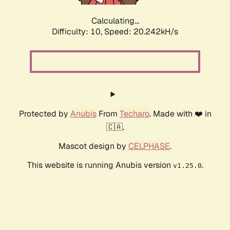
Calculating...
Difficulty: 10,
Speed: 20.242kH/s
Protected by
Anubis
From
Techaro
. Made with ❤️ in
🇨🇦.
Mascot design by
CELPHASE
.
This website is running Anubis version
.
v1.25.0