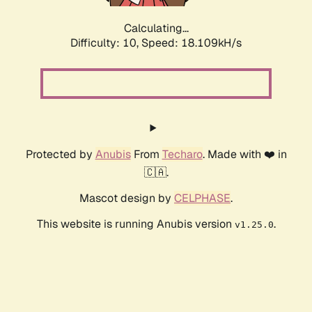
Calculating...
Difficulty: 10,
Speed: 18.109kH/s
Protected by
Anubis
From
Techaro
. Made with ❤️ in
🇨🇦.
Mascot design by
CELPHASE
.
This website is running Anubis version
.
v1.25.0