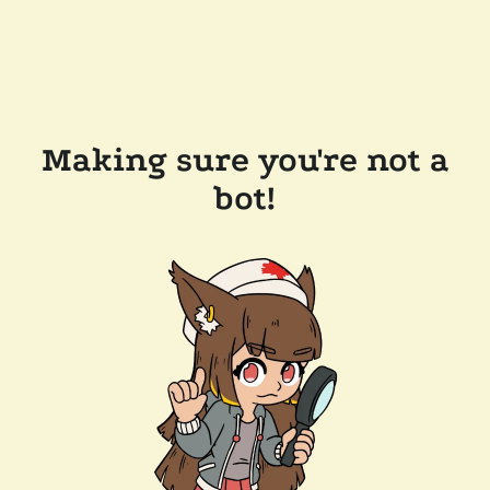
Making sure you're not a
bot!