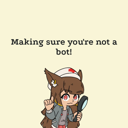
Making sure you're not a
bot!