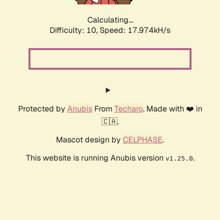
Calculating...
Difficulty: 10,
Speed: 17.974kH/s
Protected by
Anubis
From
Techaro
. Made with ❤️ in
🇨🇦.
Mascot design by
CELPHASE
.
This website is running Anubis version
.
v1.25.0