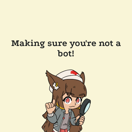
Making sure you're not a
bot!