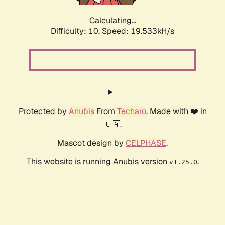
Calculating...
Difficulty: 10,
Speed: 19.533kH/s
Protected by
Anubis
From
Techaro
. Made with ❤️ in
🇨🇦.
Mascot design by
CELPHASE
.
This website is running Anubis version
.
v1.25.0