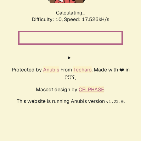
Calculating...
Difficulty: 10,
Speed: 17.526kH/s
Protected by
Anubis
From
Techaro
. Made with ❤️ in
🇨🇦.
Mascot design by
CELPHASE
.
This website is running Anubis version
.
v1.25.0