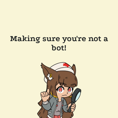
Making sure you're not a
bot!