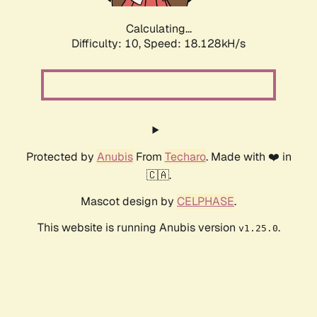
Calculating...
Difficulty: 10,
Speed: 18.128kH/s
Protected by
Anubis
From
Techaro
. Made with ❤️ in
🇨🇦.
Mascot design by
CELPHASE
.
This website is running Anubis version
.
v1.25.0