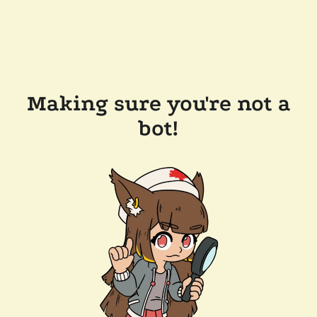
Making sure you're not a
bot!