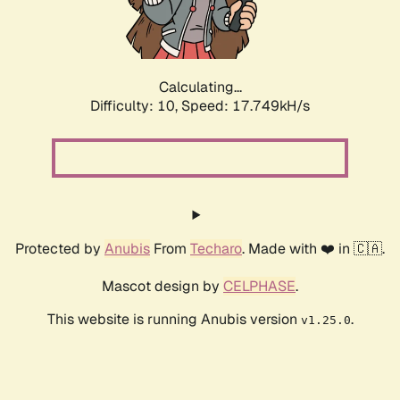
Calculating...
Difficulty: 10,
Speed: 17.749kH/s
Protected by
Anubis
From
Techaro
. Made with ❤️ in 🇨🇦.
Mascot design by
CELPHASE
.
This website is running Anubis version
.
v1.25.0