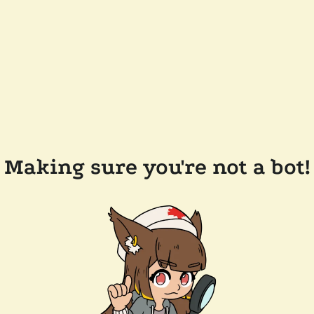
Making sure you're not a bot!