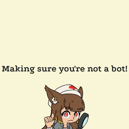
Making sure you're not a bot!