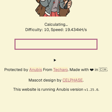
Calculating...
Difficulty: 10,
Speed: 19.434kH/s
Protected by
Anubis
From
Techaro
. Made with ❤️ in 🇨🇦.
Mascot design by
CELPHASE
.
This website is running Anubis version
.
v1.25.0