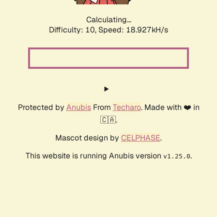
Calculating...
Difficulty: 10,
Speed: 18.927kH/s
Protected by
Anubis
From
Techaro
. Made with ❤️ in
🇨🇦.
Mascot design by
CELPHASE
.
This website is running Anubis version
.
v1.25.0