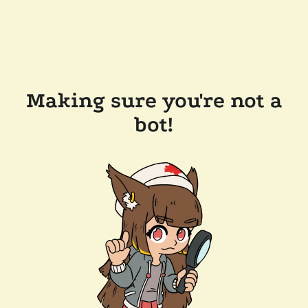
Making sure you're not a
bot!