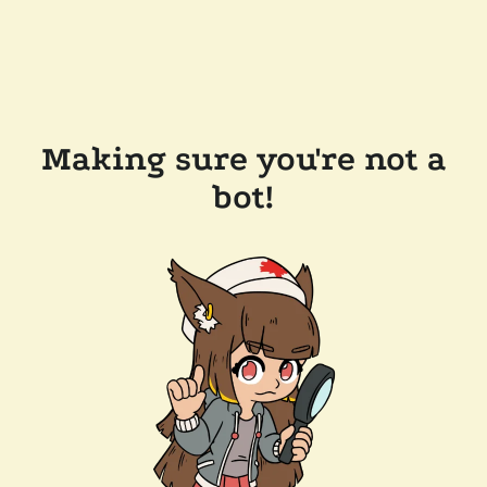
Making sure you're not a
bot!