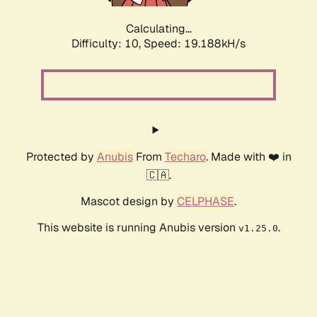
Calculating...
Difficulty: 10,
Speed: 19.188kH/s
Protected by
Anubis
From
Techaro
. Made with ❤️ in
🇨🇦.
Mascot design by
CELPHASE
.
This website is running Anubis version
.
v1.25.0