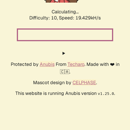
Calculating...
Difficulty: 10,
Speed: 19.429kH/s
Protected by
Anubis
From
Techaro
. Made with ❤️ in
🇨🇦.
Mascot design by
CELPHASE
.
This website is running Anubis version
.
v1.25.0