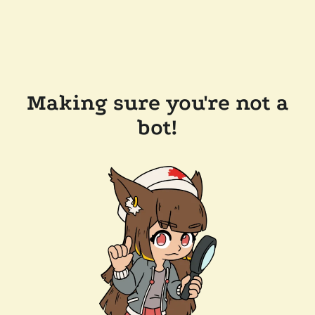
Making sure you're not a
bot!