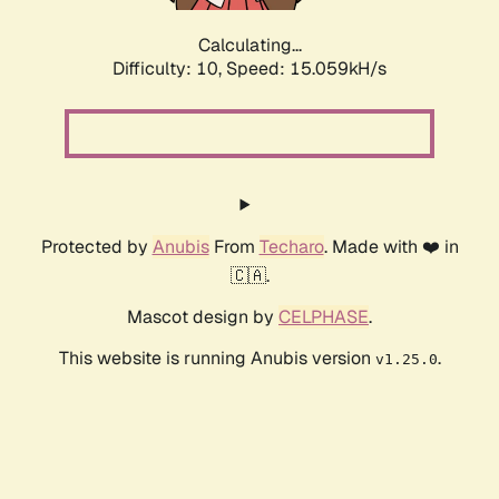
Calculating...
Difficulty: 10,
Speed: 15.059kH/s
Protected by
Anubis
From
Techaro
. Made with ❤️ in
🇨🇦.
Mascot design by
CELPHASE
.
This website is running Anubis version
.
v1.25.0