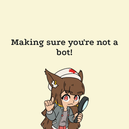
Making sure you're not a
bot!