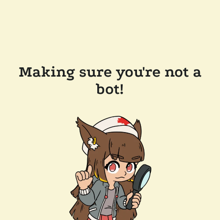
Making sure you're not a
bot!