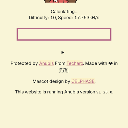
Calculating...
Difficulty: 10,
Speed: 17.753kH/s
Protected by
Anubis
From
Techaro
. Made with ❤️ in
🇨🇦.
Mascot design by
CELPHASE
.
This website is running Anubis version
.
v1.25.0