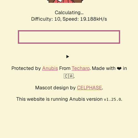
Calculating...
Difficulty: 10,
Speed: 19.188kH/s
Protected by
Anubis
From
Techaro
. Made with ❤️ in
🇨🇦.
Mascot design by
CELPHASE
.
This website is running Anubis version
.
v1.25.0