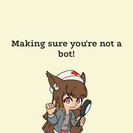
Making sure you're not a
bot!