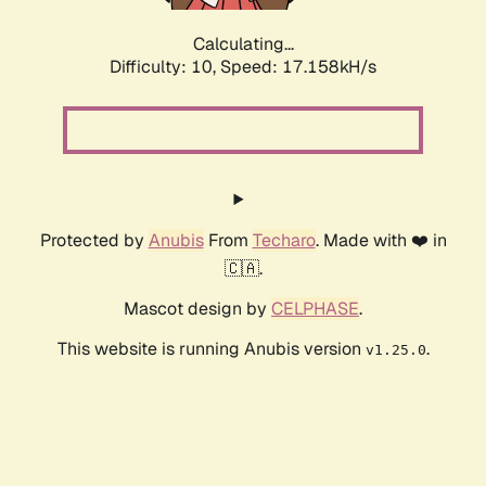
Calculating...
Difficulty: 10,
Speed: 17.158kH/s
Protected by
Anubis
From
Techaro
. Made with ❤️ in
🇨🇦.
Mascot design by
CELPHASE
.
This website is running Anubis version
.
v1.25.0