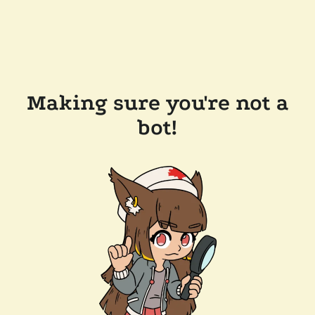
Making sure you're not a
bot!