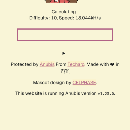
Calculating...
Difficulty: 10,
Speed: 18.044kH/s
Protected by
Anubis
From
Techaro
. Made with ❤️ in
🇨🇦.
Mascot design by
CELPHASE
.
This website is running Anubis version
.
v1.25.0