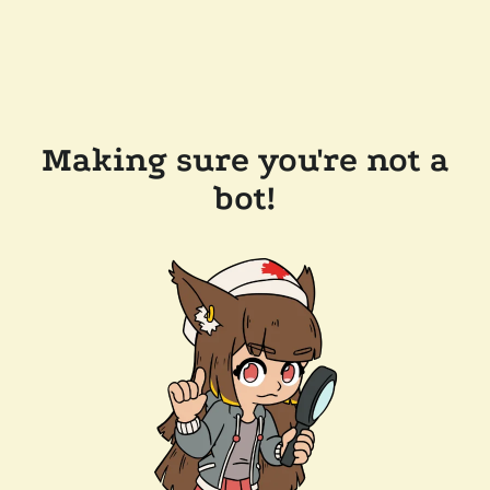
Making sure you're not a
bot!