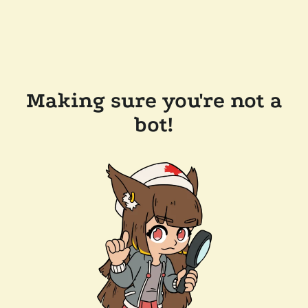
Making sure you're not a
bot!