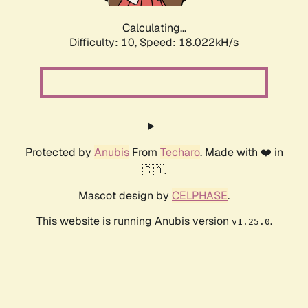
Calculating...
Difficulty: 10,
Speed: 18.022kH/s
Protected by
Anubis
From
Techaro
. Made with ❤️ in
🇨🇦.
Mascot design by
CELPHASE
.
This website is running Anubis version
.
v1.25.0