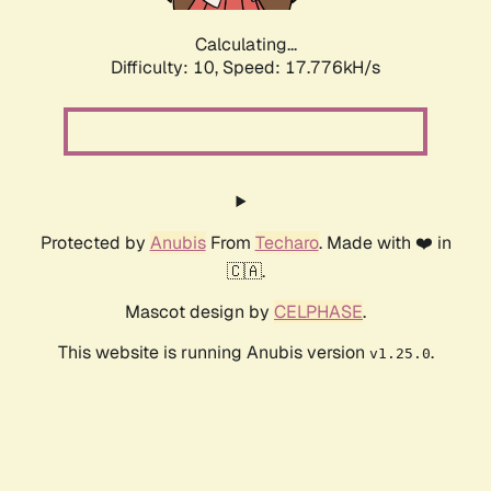
Calculating...
Difficulty: 10,
Speed: 17.776kH/s
Protected by
Anubis
From
Techaro
. Made with ❤️ in
🇨🇦.
Mascot design by
CELPHASE
.
This website is running Anubis version
.
v1.25.0