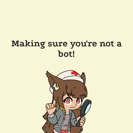
Making sure you're not a
bot!