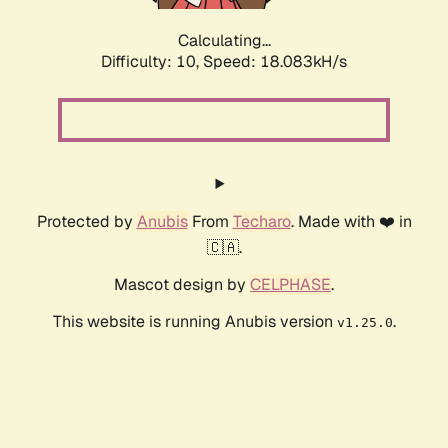
Calculating...
Difficulty: 10,
Speed: 18.083kH/s
Protected by
Anubis
From
Techaro
. Made with ❤️ in
🇨🇦.
Mascot design by
CELPHASE
.
This website is running Anubis version
.
v1.25.0