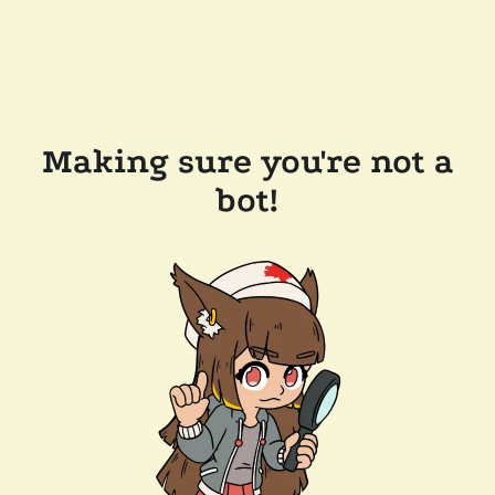
Making sure you're not a
bot!