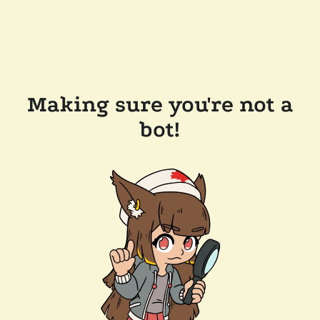
Making sure you're not a
bot!