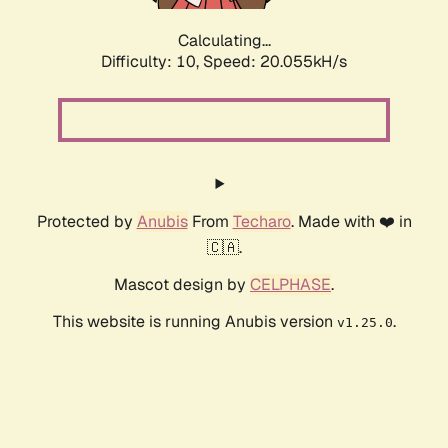
Calculating...
Difficulty: 10,
Speed: 20.055kH/s
Protected by
Anubis
From
Techaro
. Made with ❤️ in
🇨🇦.
Mascot design by
CELPHASE
.
This website is running Anubis version
.
v1.25.0