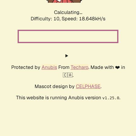
Calculating...
Difficulty: 10,
Speed: 18.648kH/s
Protected by
Anubis
From
Techaro
. Made with ❤️ in
🇨🇦.
Mascot design by
CELPHASE
.
This website is running Anubis version
.
v1.25.0