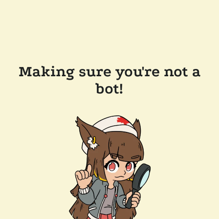
Making sure you're not a
bot!