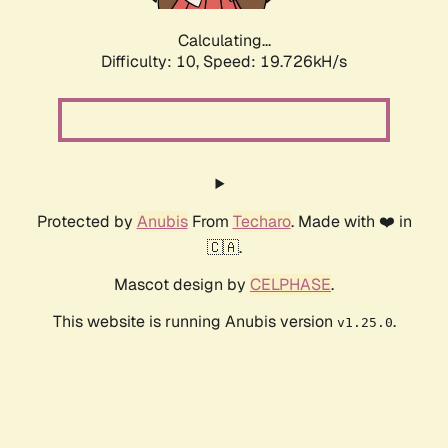
Calculating...
Difficulty: 10,
Speed: 19.726kH/s
Protected by
Anubis
From
Techaro
. Made with ❤️ in
🇨🇦.
Mascot design by
CELPHASE
.
This website is running Anubis version
.
v1.25.0