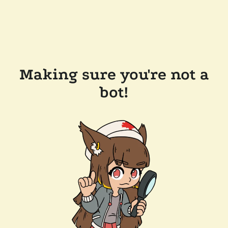
Making sure you're not a
bot!