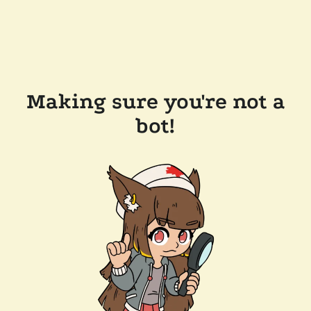
Making sure you're not a
bot!