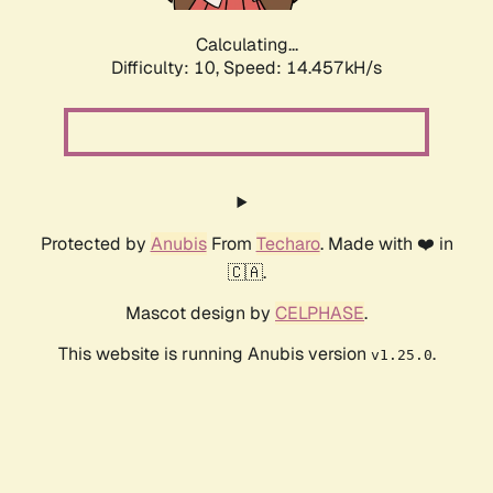
Calculating...
Difficulty: 10,
Speed: 14.457kH/s
Protected by
Anubis
From
Techaro
. Made with ❤️ in
🇨🇦.
Mascot design by
CELPHASE
.
This website is running Anubis version
.
v1.25.0