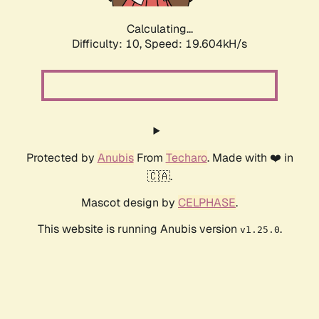
Calculating...
Difficulty: 10,
Speed: 19.604kH/s
Protected by
Anubis
From
Techaro
. Made with ❤️ in
🇨🇦.
Mascot design by
CELPHASE
.
This website is running Anubis version
.
v1.25.0