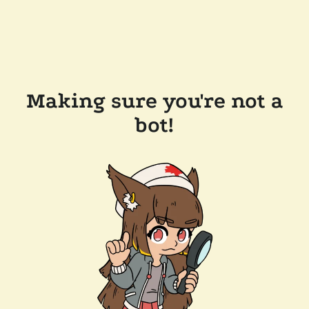
Making sure you're not a
bot!