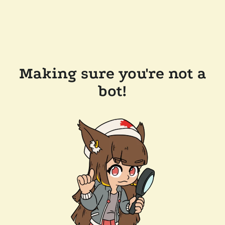
Making sure you're not a
bot!