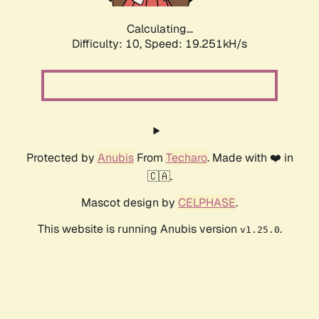
Calculating...
Difficulty: 10,
Speed: 19.251kH/s
Protected by
Anubis
From
Techaro
. Made with ❤️ in
🇨🇦.
Mascot design by
CELPHASE
.
This website is running Anubis version
.
v1.25.0