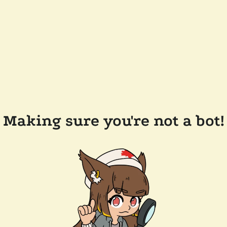
Making sure you're not a bot!