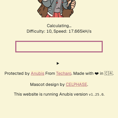
Calculating...
Difficulty: 10,
Speed: 17.665kH/s
Protected by
Anubis
From
Techaro
. Made with ❤️ in 🇨🇦.
Mascot design by
CELPHASE
.
This website is running Anubis version
.
v1.25.0