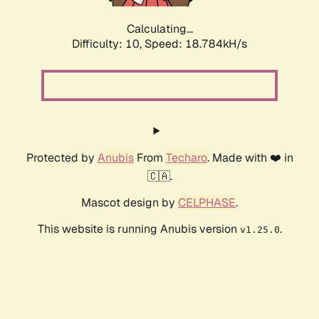
Calculating...
Difficulty: 10,
Speed: 18.784kH/s
Protected by
Anubis
From
Techaro
. Made with ❤️ in
🇨🇦.
Mascot design by
CELPHASE
.
This website is running Anubis version
.
v1.25.0