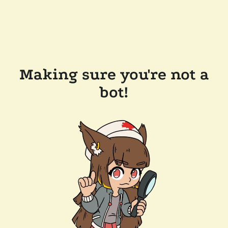
Making sure you're not a
bot!