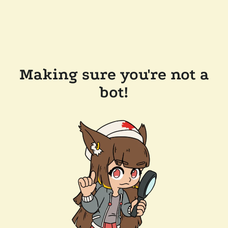
Making sure you're not a
bot!