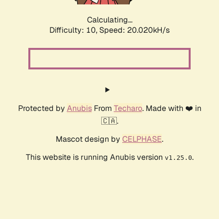
Calculating...
Difficulty: 10,
Speed: 20.020kH/s
Protected by
Anubis
From
Techaro
. Made with ❤️ in
🇨🇦.
Mascot design by
CELPHASE
.
This website is running Anubis version
.
v1.25.0