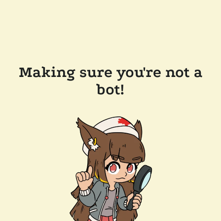
Making sure you're not a
bot!