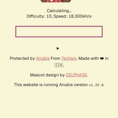
Calculating...
Difficulty: 10,
Speed: 18.300kH/s
Protected by
Anubis
From
Techaro
. Made with ❤️ in
🇨🇦.
Mascot design by
CELPHASE
.
This website is running Anubis version
.
v1.25.0