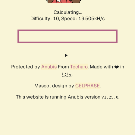
Calculating...
Difficulty: 10,
Speed: 19.505kH/s
Protected by
Anubis
From
Techaro
. Made with ❤️ in
🇨🇦.
Mascot design by
CELPHASE
.
This website is running Anubis version
.
v1.25.0