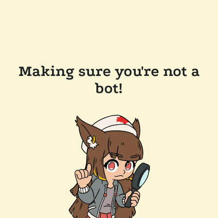
Making sure you're not a
bot!