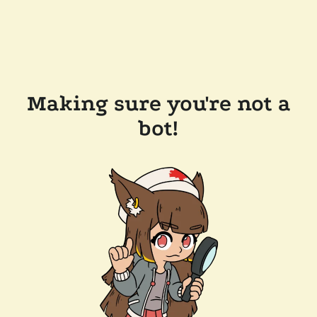
Making sure you're not a
bot!