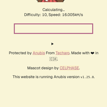
Calculating...
Difficulty: 10,
Speed: 18.523kH/s
Protected by
Anubis
From
Techaro
. Made with ❤️ in
🇨🇦.
Mascot design by
CELPHASE
.
This website is running Anubis version
.
v1.25.0