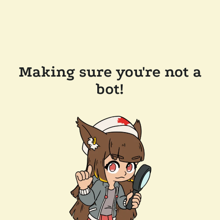
Making sure you're not a
bot!