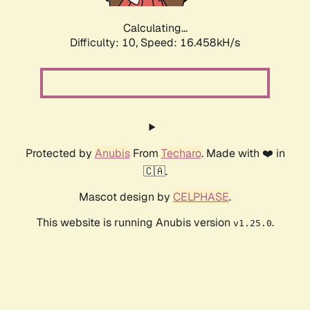
Calculating...
Difficulty: 10,
Speed: 16.458kH/s
Protected by
Anubis
From
Techaro
. Made with ❤️ in
🇨🇦.
Mascot design by
CELPHASE
.
This website is running Anubis version
.
v1.25.0